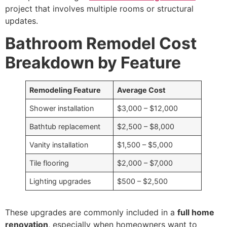
project that involves multiple rooms or structural
updates.
Bathroom Remodel Cost
Breakdown by Feature
Remodeling Feature
Average Cost
Shower installation
$3,000 – $12,000
Bathtub replacement
$2,500 – $8,000
Vanity installation
$1,500 – $5,000
Tile flooring
$2,000 – $7,000
Lighting upgrades
$500 – $2,500
These upgrades are commonly included in a
full home
renovation
, especially when homeowners want to