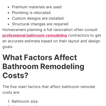
Premium materials are used
Plumbing is relocated
Custom designs are installed
Structural changes are required
Homeowners planning a full renovation often consult
professional bathroom remodeling
contractors to get
an accurate estimate based on their layout and design
goals.
What Factors Affect
Bathroom Remodeling
Costs?
The five main factors that affect bathroom remodel
costs are:
Bathroom size