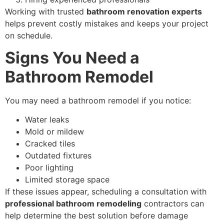
Working with trusted
bathroom renovation experts
helps prevent costly mistakes and keeps your project
on schedule.
Signs You Need a
Bathroom Remodel
You may need a bathroom remodel if you notice:
Water leaks
Mold or mildew
Cracked tiles
Outdated fixtures
Poor lighting
Limited storage space
If these issues appear, scheduling a consultation with
professional bathroom remodeling
contractors can
help determine the best solution before damage