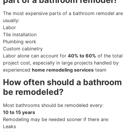
part of a bathroom remodel?
The most expensive parts of a bathroom remodel are
usually:
Labor
Tile installation
Plumbing work
Custom cabinetry
Labor alone can account for
40% to 60%
of the total
project cost, especially in large projects handled by
experienced
home remodeling services
team
How often should a bathroom
be remodeled?
Most bathrooms should be remodeled every:
10 to 15 years
Remodeling may be needed sooner if there are:
Leaks