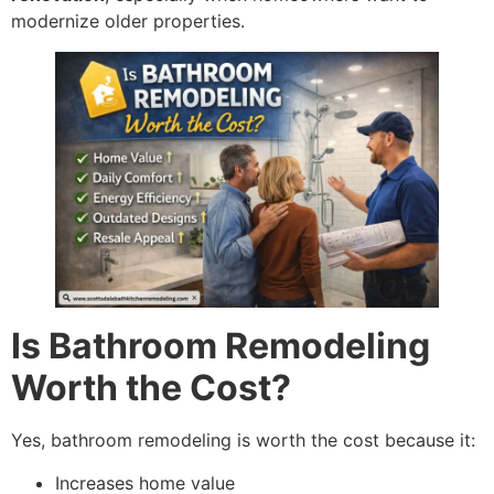
modernize older properties.
Is Bathroom Remodeling
Worth the Cost?
Yes, bathroom remodeling is worth the cost because it:
Increases home value