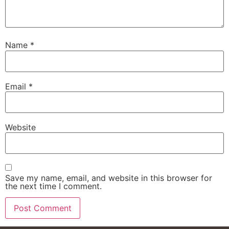
Name
*
Email
*
Website
Save my name, email, and website in this browser for
the next time I comment.