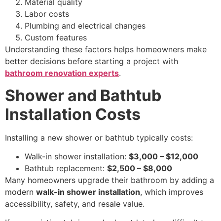
Material quality
Labor costs
Plumbing and electrical changes
Custom features
Understanding these factors helps homeowners make
better decisions before starting a project with
bathroom renovation experts
.
Shower and Bathtub
Installation Costs
Installing a new shower or bathtub typically costs:
Walk-in shower installation:
$3,000 – $12,000
Bathtub replacement:
$2,500 – $8,000
Many homeowners upgrade their bathroom by adding a
modern
walk-in shower installation
, which improves
accessibility, safety, and resale value.