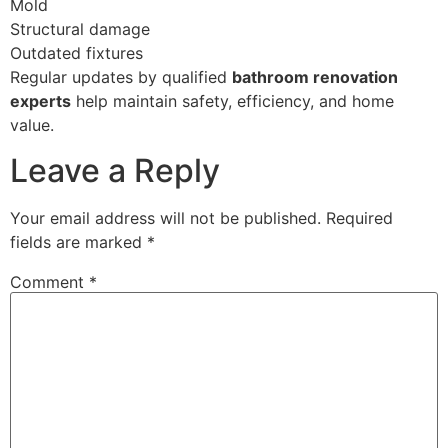
Mold
Structural damage
Outdated fixtures
Regular updates by qualified
bathroom renovation
experts
help maintain safety, efficiency, and home
value.
Leave a Reply
Your email address will not be published.
Required
fields are marked
*
Comment
*