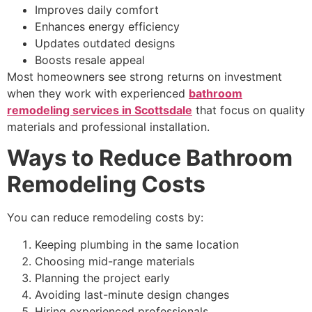
Improves daily comfort
Enhances energy efficiency
Updates outdated designs
Boosts resale appeal
Most homeowners see strong returns on investment
when they work with experienced
bathroom
remodeling services in Scottsdale
that focus on quality
materials and professional installation.
Ways to Reduce Bathroom
Remodeling Costs
You can reduce remodeling costs by:
Keeping plumbing in the same location
Choosing mid-range materials
Planning the project early
Avoiding last-minute design changes
Hiring experienced professionals