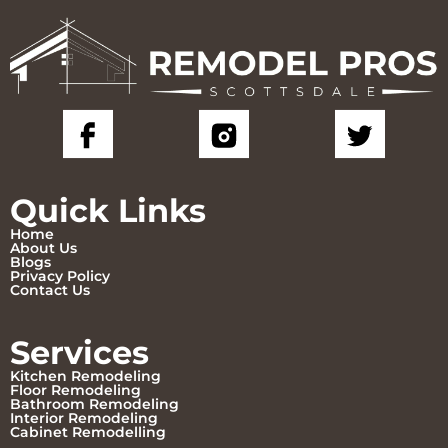
Quick Links
Home
About Us
Blogs
Privacy Policy
Contact Us
Services
Kitchen Remodeling
Floor Remodeling
Bathroom Remodeling
Interior Remodeling
Cabinet Remodelling