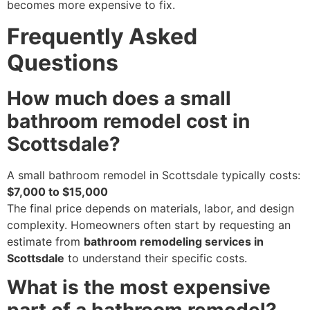
becomes more expensive to fix.
Frequently Asked
Questions
How much does a small
bathroom remodel cost in
Scottsdale?
A small bathroom remodel in Scottsdale typically costs:
$7,000 to $15,000
The final price depends on materials, labor, and design
complexity. Homeowners often start by requesting an
estimate from
bathroom remodeling services in
Scottsdale
to understand their specific costs.
What is the most expensive