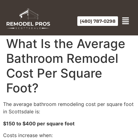
(480) 787-0298
What Is the Average
Bathroom Remodel
Cost Per Square
Foot?
The average bathroom remodeling cost per square foot
in Scottsdale is:
$150 to $400 per square foot
Costs increase when: