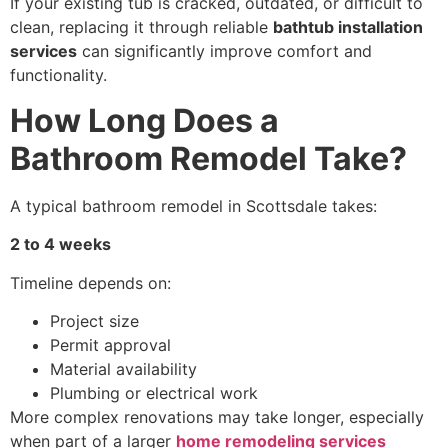
If your existing tub is cracked, outdated, or difficult to
clean, replacing it through reliable
bathtub installation
services
can significantly improve comfort and
functionality.
How Long Does a
Bathroom Remodel Take?
A typical bathroom remodel in Scottsdale takes:
2 to 4 weeks
Timeline depends on:
Project size
Permit approval
Material availability
Plumbing or electrical work
More complex renovations may take longer, especially
when part of a larger
home remodeling services